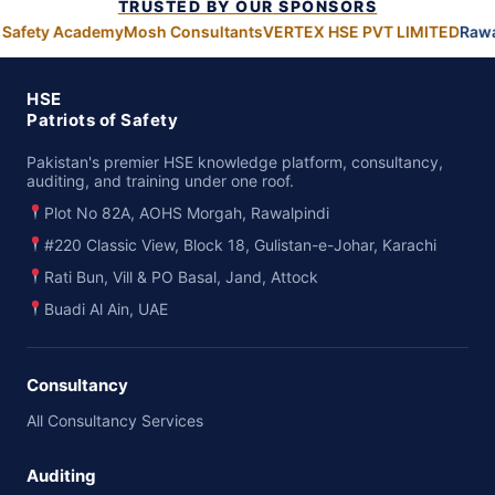
TRUSTED BY OUR SPONSORS
 Safety Academy
Mosh Consultants
VERTEX HSE PVT LIMITED
Rawa
HSE
Patriots of Safety
Pakistan's premier HSE knowledge platform, consultancy,
auditing, and training under one roof.
Plot No 82A, AOHS Morgah, Rawalpindi
#220 Classic View, Block 18, Gulistan-e-Johar, Karachi
Rati Bun, Vill & PO Basal, Jand, Attock
Buadi Al Ain, UAE
Consultancy
All Consultancy Services
Auditing