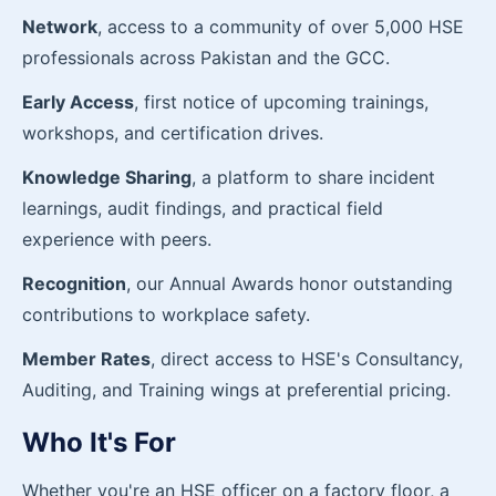
Network
, access to a community of over 5,000 HSE
professionals across Pakistan and the GCC.
Early Access
, first notice of upcoming trainings,
workshops, and certification drives.
Knowledge Sharing
, a platform to share incident
learnings, audit findings, and practical field
experience with peers.
Recognition
, our Annual Awards honor outstanding
contributions to workplace safety.
Member Rates
, direct access to HSE's Consultancy,
Auditing, and Training wings at preferential pricing.
Who It's For
Whether you're an HSE officer on a factory floor, a