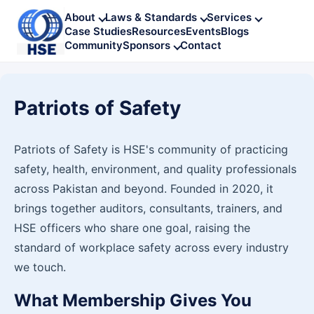
About
Laws & Standards
Services
Case Studies
Resources
Events
Blogs
Community
Sponsors
Contact
Patriots of Safety
Patriots of Safety is HSE's community of practicing
safety, health, environment, and quality professionals
across Pakistan and beyond. Founded in 2020, it
brings together auditors, consultants, trainers, and
HSE officers who share one goal, raising the
standard of workplace safety across every industry
we touch.
What Membership Gives You