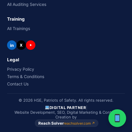
All Auditing Services
Training
All Trainings
in
X
Legal
Privacy Policy
Terms & Conditions
Contact Us
© 2026 HSE, Patriots of Safety. All rights reserved.
DIGITAL PARTNER
|
Website Development, SEO, Digital Marketing & Content
Creation by
Reach Solver
reachsolver.com ↗