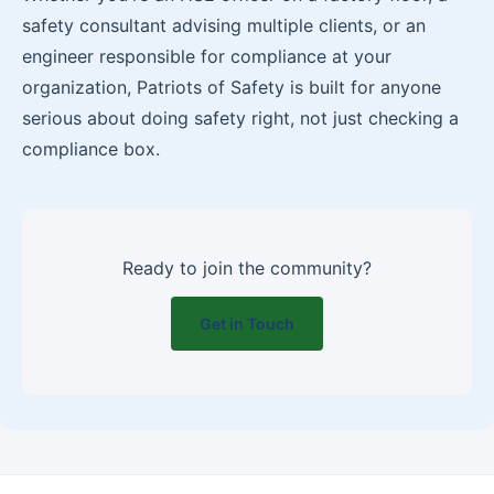
safety consultant advising multiple clients, or an
engineer responsible for compliance at your
organization, Patriots of Safety is built for anyone
serious about doing safety right, not just checking a
compliance box.
Ready to join the community?
Get in Touch