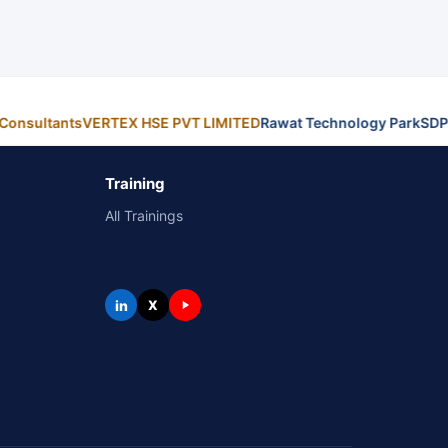
Consultants
VERTEX HSE PVT LIMITED
Rawat Technology Park
SDP
Training
All Trainings
in
X