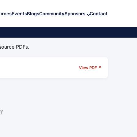
urces
Events
Blogs
Community
Sponsors
Contact
 source PDFs.
View PDF ↗
n?