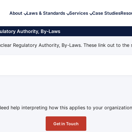
About
Laws & Standards
Services
Case Studies
Reso
ulatory Authority, By-Laws
clear Regulatory Authority, By-Laws. These link out to the
eed help interpreting how this applies to your organizatio
Get in Touch