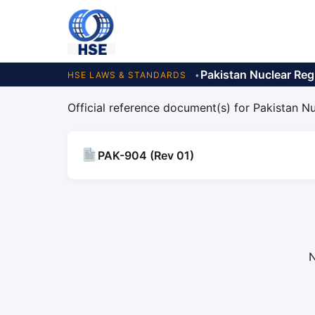
Pakistan Nuclear Reg
HSE LAWS & STANDARDS
Official reference document(s) for Pakistan Nu
PAK-904 (Rev 01)
N