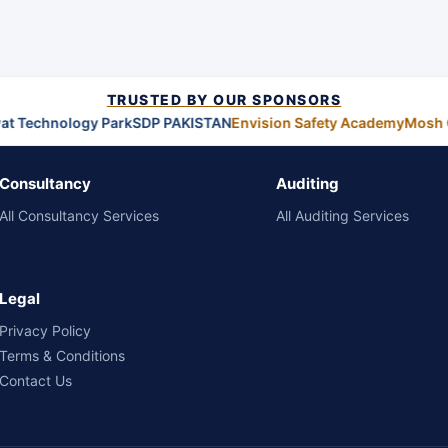
TRUSTED BY OUR SPONSORS
at Technology Park
SDP PAKISTAN
Envision Safety Academy
Mosh 
Consultancy
Auditing
All Consultancy Services
All Auditing Services
Legal
Privacy Policy
Terms & Conditions
Contact Us