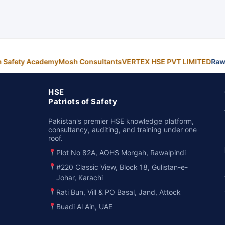
n Safety Academy
Mosh Consultants
VERTEX HSE PVT LIMITED
Raw
HSE
Patriots of Safety
Pakistan's premier HSE knowledge platform,
consultancy, auditing, and training under one
roof.
Plot No 82A, AOHS Morgah, Rawalpindi
#220 Classic View, Block 18, Gulistan-e-
Johar, Karachi
Rati Bun, Vill & PO Basal, Jand, Attock
Buadi Al Ain, UAE