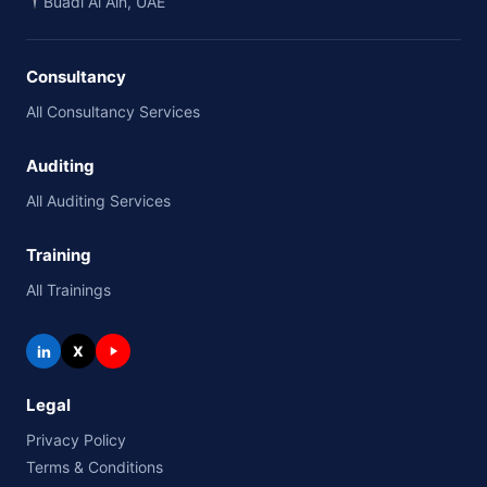
Buadi Al Ain, UAE
Consultancy
All Consultancy Services
Auditing
All Auditing Services
Training
All Trainings
in
X
Legal
Privacy Policy
Terms & Conditions