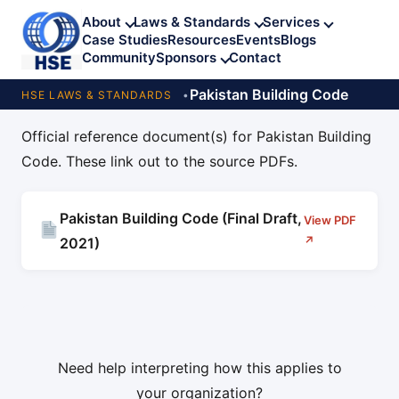
About
Laws & Standards
Services
Case Studies
Resources
Events
Blogs
Community
Sponsors
Contact
Pakistan Building Code
HSE LAWS & STANDARDS
Official reference document(s) for Pakistan Building
Code. These link out to the source PDFs.
Pakistan Building Code (Final Draft,
View PDF
↗
2021)
Need help interpreting how this applies to
your organization?