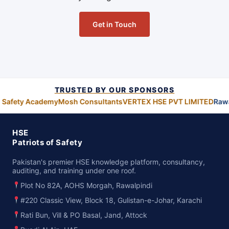
Get in Touch
TRUSTED BY OUR SPONSORS
 Safety Academy
Mosh Consultants
VERTEX HSE PVT LIMITED
Rawa
HSE
Patriots of Safety
Pakistan's premier HSE knowledge platform, consultancy,
auditing, and training under one roof.
Plot No 82A, AOHS Morgah, Rawalpindi
#220 Classic View, Block 18, Gulistan-e-Johar, Karachi
Rati Bun, Vill & PO Basal, Jand, Attock