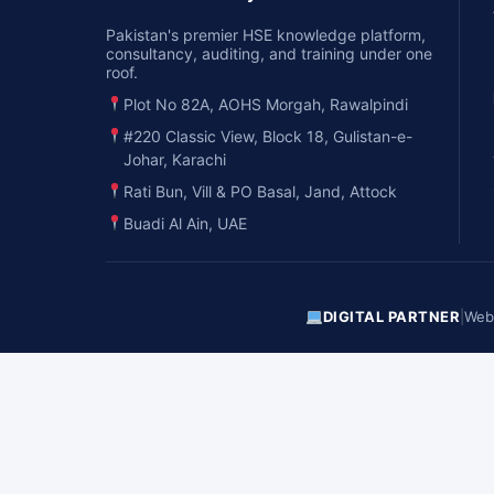
Pakistan's premier HSE knowledge platform,
consultancy, auditing, and training under one
roof.
Plot No 82A, AOHS Morgah, Rawalpindi
#220 Classic View, Block 18, Gulistan-e-
Johar, Karachi
Rati Bun, Vill & PO Basal, Jand, Attock
Buadi Al Ain, UAE
DIGITAL PARTNER
|
Webs