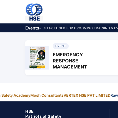
Events
STAY TUNED FOR UPCOMING TRAINING & E
EVENT
EMERGENCY
RESPONSE
MANAGEMENT
n Safety Academy
Mosh Consultants
VERTEX HSE PVT LIMITED
Rawa
HSE
Patriots of Safety