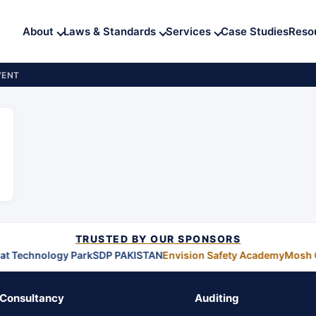
About
Laws & Standards
Services
Case Studies
Reso
VENT
TRUSTED BY OUR SPONSORS
t Technology Park
SDP PAKISTAN
Envision Safety Academy
Mosh 
Consultancy
Auditing