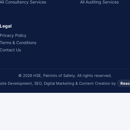
All Consultancy Services
All Auditing Services
Legal
Privacy Policy
Terms & Conditions
Contact Us
© 2026 HSE, Patriots of Safety. All rights reserved.
ite Development, SEO, Digital Marketing & Content Creation by
Reac