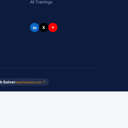
All Trainings
in
X
h Solver
reachsolver.com ↗