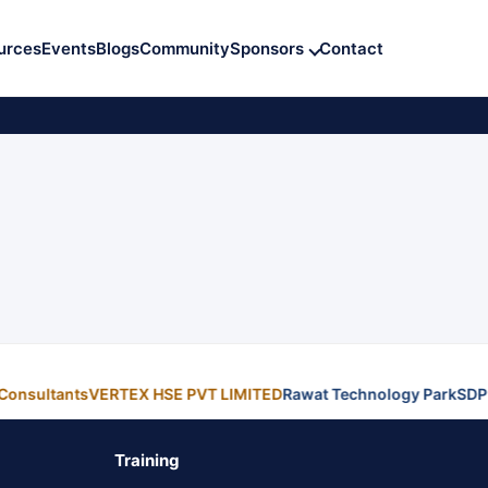
urces
Events
Blogs
Community
Sponsors
Contact
Consultants
VERTEX HSE PVT LIMITED
Rawat Technology Park
SDP
Training