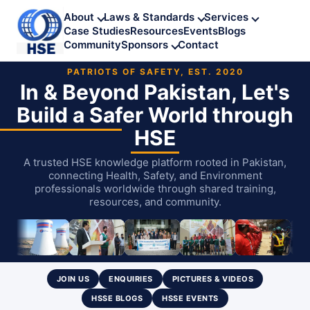
About
Laws & Standards
Services
Case Studies
Resources
Events
Blogs
Community
Sponsors
Contact
PATRIOTS OF SAFETY, EST. 2020
In & Beyond Pakistan, Let's
Build
a Safer World through
HSE
A trusted HSE knowledge platform rooted in Pakistan,
connecting Health, Safety, and Environment
professionals worldwide through shared training,
resources, and community.
JOIN US
ENQUIRIES
PICTURES & VIDEOS
HSSE BLOGS
HSSE EVENTS