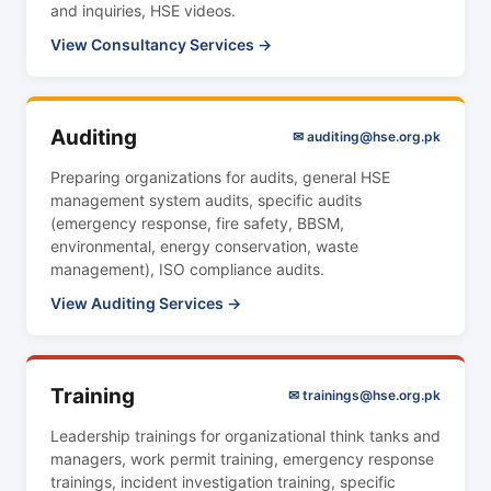
and inquiries, HSE videos.
View Consultancy Services →
Auditing
✉ auditing@hse.org.pk
Preparing organizations for audits, general HSE
management system audits, specific audits
(emergency response, fire safety, BBSM,
environmental, energy conservation, waste
management), ISO compliance audits.
View Auditing Services →
Training
✉ trainings@hse.org.pk
Leadership trainings for organizational think tanks and
managers, work permit training, emergency response
trainings, incident investigation training, specific