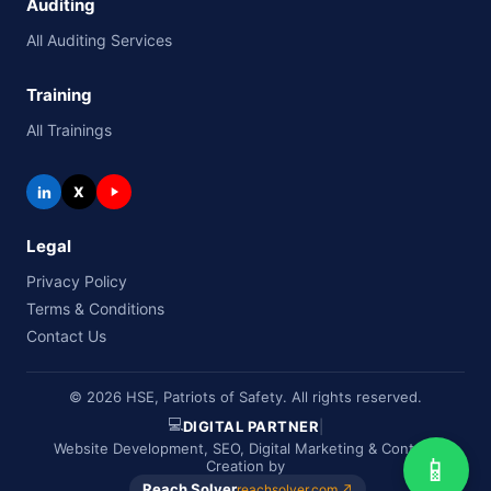
Auditing
All Auditing Services
Training
All Trainings
in
X
Legal
Privacy Policy
Terms & Conditions
Contact Us
© 2026 HSE, Patriots of Safety. All rights reserved.
💻
DIGITAL PARTNER
|
Website Development, SEO, Digital Marketing & Content
📱
Creation by
Reach Solver
reachsolver.com ↗