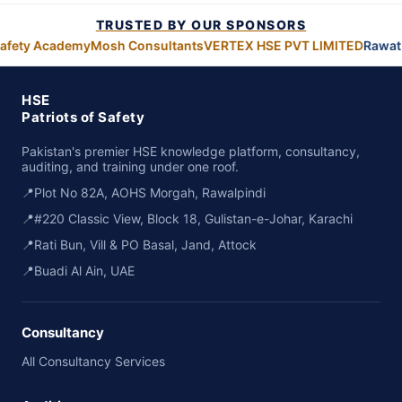
TRUSTED BY OUR SPONSORS
afety Academy
Mosh Consultants
VERTEX HSE PVT LIMITED
Rawat 
HSE
Patriots of Safety
Pakistan's premier HSE knowledge platform, consultancy,
auditing, and training under one roof.
📍
Plot No 82A, AOHS Morgah, Rawalpindi
📍
#220 Classic View, Block 18, Gulistan-e-Johar, Karachi
📍
Rati Bun, Vill & PO Basal, Jand, Attock
📍
Buadi Al Ain, UAE
Consultancy
All Consultancy Services