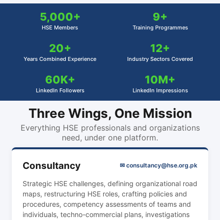
5,000+
9+
HSE Members
Training Programmes
20+
12+
Years Combined Experience
Industry Sectors Covered
60K+
10M+
LinkedIn Followers
LinkedIn Impressions
Three Wings, One Mission
Everything HSE professionals and organizations
need, under one platform.
Consultancy
✉ consultancy@hse.org.pk
Strategic HSE challenges, defining organizational road
maps, restructuring HSE roles, crafting policies and
procedures, competency assessments of teams and
individuals, techno-commercial plans, investigations