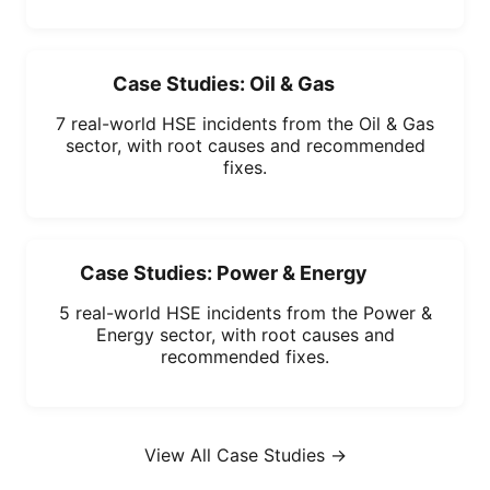
Case Studies: Oil & Gas
7 real-world HSE incidents from the Oil & Gas
sector, with root causes and recommended
fixes.
Case Studies: Power & Energy
5 real-world HSE incidents from the Power &
Energy sector, with root causes and
recommended fixes.
View All Case Studies →