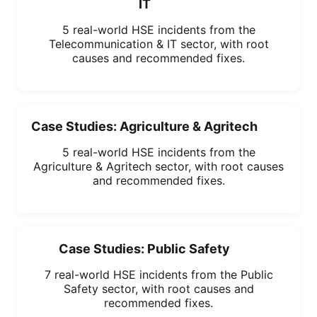
IT
5 real-world HSE incidents from the
Telecommunication & IT sector, with root
causes and recommended fixes.
Case Studies: Agriculture & Agritech
5 real-world HSE incidents from the
Agriculture & Agritech sector, with root causes
and recommended fixes.
Case Studies: Public Safety
7 real-world HSE incidents from the Public
Safety sector, with root causes and
recommended fixes.