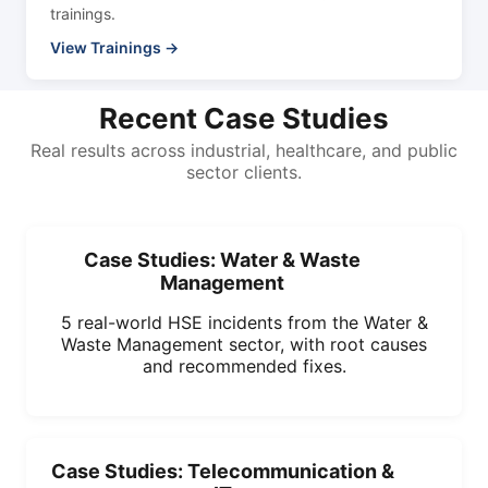
trainings.
View Trainings →
Recent Case Studies
Real results across industrial, healthcare, and public
sector clients.
Case Studies: Water & Waste
Management
5 real-world HSE incidents from the Water &
Waste Management sector, with root causes
and recommended fixes.
Case Studies: Telecommunication &