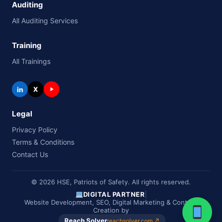
Auditing
All Auditing Services
Training
All Trainings
in
X
Legal
Privacy Policy
Terms & Conditions
Contact Us
© 2026 HSE, Patriots of Safety. All rights reserved.
DIGITAL PARTNER
|
Website Development, SEO, Digital Marketing & Content
Creation by
Reach Solver
reachsolver.com ↗