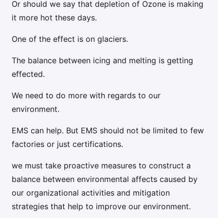
Or should we say that depletion of Ozone is making
it more hot these days.
One of the effect is on glaciers.
The balance between icing and melting is getting
effected.
We need to do more with regards to our
environment.
EMS can help. But EMS should not be limited to few
factories or just certifications.
we must take proactive measures to construct a
balance between environmental affects caused by
our organizational activities and mitigation
strategies that help to improve our environment.