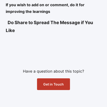
If you wish to add on or comment, do it for
improving the learnings
Do Share to Spread The Message if You
Like
Have a question about this topic?
Get in Touch