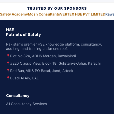
TRUSTED BY OUR SPONSORS
 Safety Academy
Mosh Consultants
VERTEX HSE PVT LIMITED
Rawa
HSE
Patriots of Safety
Pakistan's premier HSE knowledge platform, consultancy,
auditing, and training under one roof.
Plot No 82A, AOHS Morgah, Rawalpindi
#220 Classic View, Block 18, Gulistan-e-Johar, Karachi
Rati Bun, Vill & PO Basal, Jand, Attock
Buadi Al Ain, UAE
Consultancy
All Consultancy Services