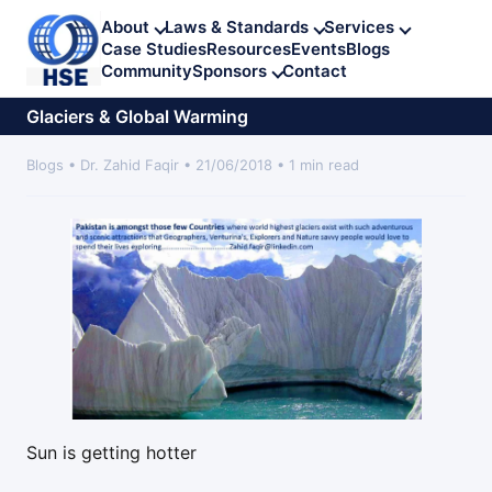
About
Laws & Standards
Services
Case Studies
Resources
Events
Blogs
Community
Sponsors
Contact
Glaciers & Global Warming
Blogs • Dr. Zahid Faqir • 21/06/2018 • 1 min read
Sun is getting hotter